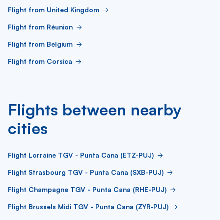
Flight from United Kingdom
Flight from Réunion
Flight from Belgium
Flight from Corsica
Flights between nearby
cities
Flight Lorraine TGV - Punta Cana (ETZ-PUJ)
Flight Strasbourg TGV - Punta Cana (SXB-PUJ)
Flight Champagne TGV - Punta Cana (RHE-PUJ)
Flight Brussels Midi TGV - Punta Cana (ZYR-PUJ)