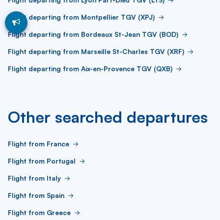
Flight departing from Montpellier TGV (XPJ)
Flight departing from Bordeaux St-Jean TGV (BOD)
Flight departing from Marseille St-Charles TGV (XRF)
Flight departing from Aix-en-Provence TGV (QXB)
Other searched departures
Flight from France
Flight from Portugal
Flight from Italy
Flight from Spain
Flight from Greece