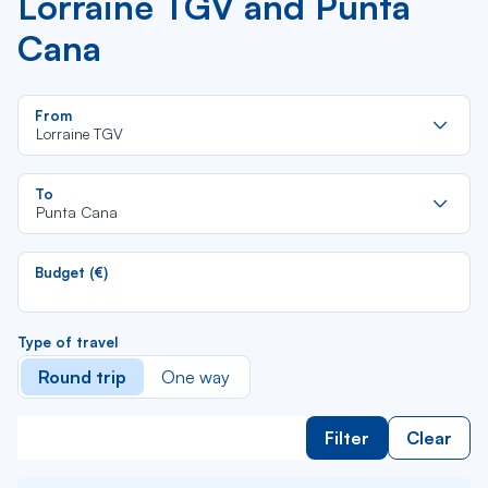
Lorraine TGV and Punta
Cana
Re
From
da
Lorraine TGV
la
lis
Re
To
da
Punta Cana
la
lis
Budget (€)
Type of travel
Round trip
One way
Filter
Clear