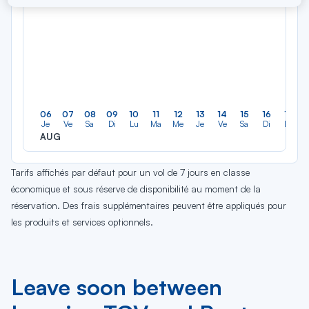
06
07
08
09
10
11
12
13
14
15
16
17
Je
Ve
Sa
Di
Lu
Ma
Me
Je
Ve
Sa
Di
Lu
AUG
Tarifs affichés par défaut pour un vol de 7 jours en classe
économique et sous réserve de disponibilité au moment de la
réservation. Des frais supplémentaires peuvent être appliqués pour
les produits et services optionnels.
Leave soon between