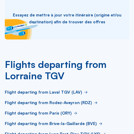
Essayez de mettre à jour votre itinéraire (origine et/ou
destination) afin de trouver des offres
Flights departing from
Lorraine TGV
Flight departing from Laval TGV (LAV)
Flight departing from Rodez-Aveyron (RDZ)
Flight departing from Paris (ORY)
Flight departing from Brive-la-Gaillarde (BVE)
Flight departing from Lyon Part-Dieu TGV (LYS)