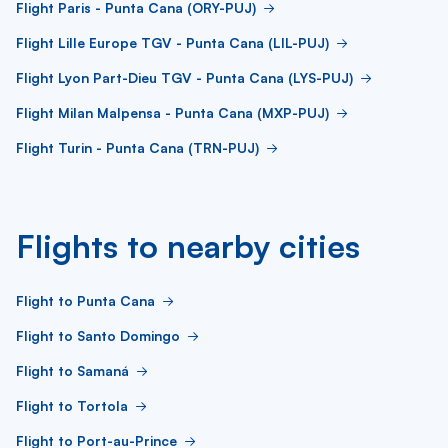
Flight Paris - Punta Cana (ORY-PUJ)
Flight Lille Europe TGV - Punta Cana (LIL-PUJ)
Flight Lyon Part-Dieu TGV - Punta Cana (LYS-PUJ)
Flight Milan Malpensa - Punta Cana (MXP-PUJ)
Flight Turin - Punta Cana (TRN-PUJ)
Flights to nearby cities
Flight to Punta Cana
Flight to Santo Domingo
Flight to Samaná
Flight to Tortola
Flight to Port-au-Prince