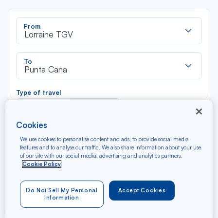
Rec
From
dan
Lorraine TGV
la
liste
Rec
To
dan
Punta Cana
la
liste
Type of travel
Round trip
One way
Cookies
Filter
Clear
We use cookies to personalise content and ads, to provide social media
features and to analyse our traffic. We also share information about your use
of our site with our social media, advertising and analytics partners.
AUG 2026
Cookie Policy
N/A*
Précédent
Suivant
Round trip — Économique
Rou
Do Not Sell My Personal
Accept Cookies
Information