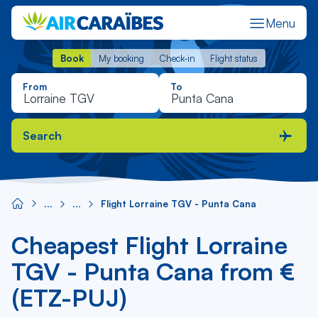
Menu
Book
My booking
Check-in
Flight status
Book
My booking
Check-in
Flight status
From
To
Search
Flight Lorraine TGV - Punta Cana
Cheapest Flight Lorraine
TGV - Punta Cana from €
(ETZ-PUJ)