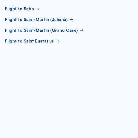
Flight to Saba
Flight to Saint-Martin (Juliana)
Flight to Saint-Martin (Grand Case)
Flight to Saint Eustatius