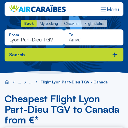
Menu
Book
My booking
Check-in
Flight status
Book
My booking
Check-in
Flight status
From
To
Search
Flight Lyon Part-Dieu TGV - Canada
Cheapest Flight Lyon
Part-Dieu TGV to Canada
from €*