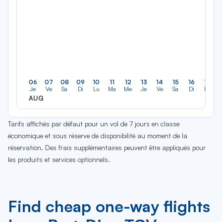
06
07
08
09
10
11
12
13
14
15
16
17
Je
Ve
Sa
Di
Lu
Ma
Me
Je
Ve
Sa
Di
Lu
AUG
Tarifs affichés par défaut pour un vol de 7 jours en classe
économique et sous réserve de disponibilité au moment de la
réservation. Des frais supplémentaires peuvent être appliqués pour
les produits et services optionnels.
Find cheap one-way flights