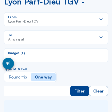
Lyon Part-Dieu TGV -
Re
From
da
Lyon Part-Dieu TGV
la
lis
Re
To
da
Arriving at
la
lis
Budget (€)
Type of travel
Round trip
One way
Filter
Clear