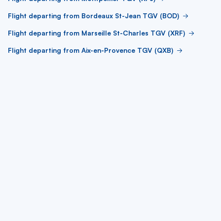
Flight departing from Bordeaux St-Jean TGV (BOD)
Flight departing from Marseille St-Charles TGV (XRF)
Flight departing from Aix-en-Provence TGV (QXB)