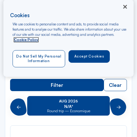
Rec
Cookies
From
dan
Lyon Part-Dieu TGV
We use cookies to personalise content and ads, to provide social media
la
features and to analyse our traffic. We also share information about your use
liste
of our site with our social media, advertising and analytics partners.
Rec
To
Cookie Policy
dan
Arriving at
la
liste
Do Not Sell My Personal
Accept Cookies
Type of travel
Information
Round trip
One way
Filter
Clear
AUG 2026
N/A*
Précédent
Suivant
Round trip — Économique
Rou