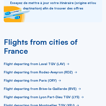
Essayez de mettre à jour votre itinéraire (origine et/ou
destination) afin de trouver des offres
Flights from cities of
France
Flight departing from Laval TGV (LAV)
Flight departing from Rodez-Aveyron (RDZ)
Flight departing from Paris (ORY)
Flight departing from Brive-la-Gaillarde (BVE)
Flight departing from Lyon Part-Dieu TGV (LYS)
Flight departing from Montpellier TGV (XPJ)