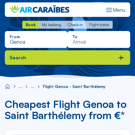
Menu
Book
My booking
Check-in
Flight status
Book
My booking
Check-in
Flight status
From
To
Search
Flight Genoa - Saint Barthélemy
Cheapest Flight Genoa to
Saint Barthélemy from €*