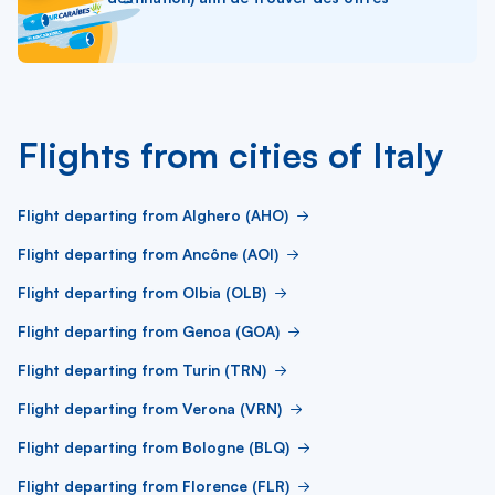
Flights from cities of Italy
Flight departing from Alghero (AHO)
Flight departing from Ancône (AOI)
Flight departing from Olbia (OLB)
Flight departing from Genoa (GOA)
Flight departing from Turin (TRN)
Flight departing from Verona (VRN)
Flight departing from Bologne (BLQ)
Flight departing from Florence (FLR)