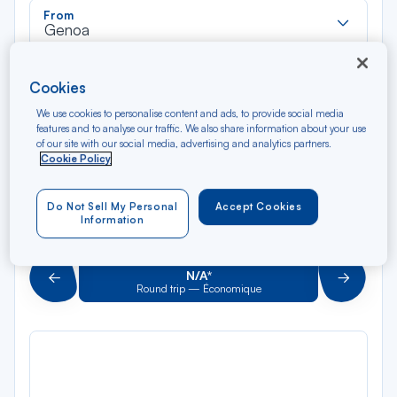
Rec
From
dan
Genoa
la
liste
Rec
To
Cookies
dan
Arriving at
la
We use cookies to personalise content and ads, to provide social media
features and to analyse our traffic. We also share information about your use
liste
Type of travel
of our site with our social media, advertising and analytics partners.
Cookie Policy
Round trip
One way
Do Not Sell My Personal
Accept Cookies
Filter
Clear
Information
AUG 2026
N/A*
Précédent
Suivant
Round trip — Économique
Rou