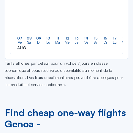
07
08
09
10
11
12
13
14
15
16
17
18
Ve
Sa
Di
Lu
Ma
Me
Je
Ve
Sa
Di
Lu
Ma
AUG
Tarifs affichés par défaut pour un vol de 7 jours en classe
économique et sous réserve de disponibilité au moment de la
réservation. Des frais supplémentaires peuvent être appliqués pour
les produits et services optionnels.
Find cheap one-way flights
Genoa -