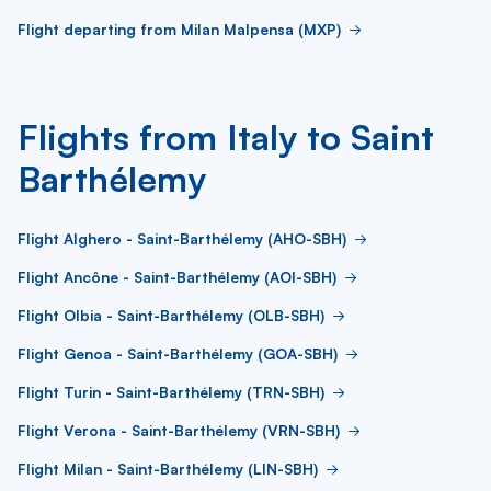
Flight departing from Milan Malpensa (MXP)
Flights from Italy to Saint
Barthélemy
Flight Alghero - Saint-Barthélemy (AHO-SBH)
Flight Ancône - Saint-Barthélemy (AOI-SBH)
Flight Olbia - Saint-Barthélemy (OLB-SBH)
Flight Genoa - Saint-Barthélemy (GOA-SBH)
Flight Turin - Saint-Barthélemy (TRN-SBH)
Flight Verona - Saint-Barthélemy (VRN-SBH)
Flight Milan - Saint-Barthélemy (LIN-SBH)