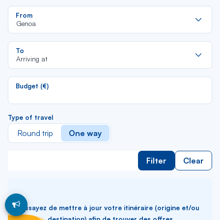
Re
From
da
Genoa
la
lis
Re
To
da
Arriving at
la
lis
Budget (€)
Type of travel
Round trip
One way
Filter
Clear
Essayez de mettre à jour votre itinéraire (origine et/ou
destination) afin de trouver des offres