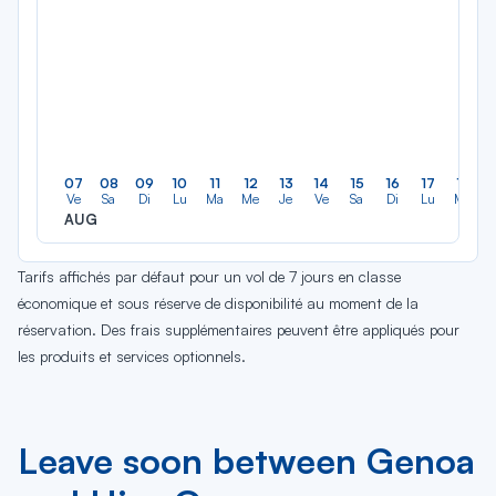
07
08
09
10
11
12
13
14
15
16
17
18
Ve
Sa
Di
Lu
Ma
Me
Je
Ve
Sa
Di
Lu
Ma
AUG
Tarifs affichés par défaut pour un vol de 7 jours en classe
économique et sous réserve de disponibilité au moment de la
réservation. Des frais supplémentaires peuvent être appliqués pour
les produits et services optionnels.
Leave soon between Genoa