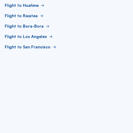
Flight to Huahine
Flight to Raiatea
Flight to Bora-Bora
Flight to Los Angeles
Flight to San Francisco