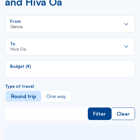
and Hiva Oa
Re
From
da
Genoa
la
lis
Re
To
da
Hiva Oa
la
lis
Budget (€)
Type of travel
Round trip
One way
Filter
Clear