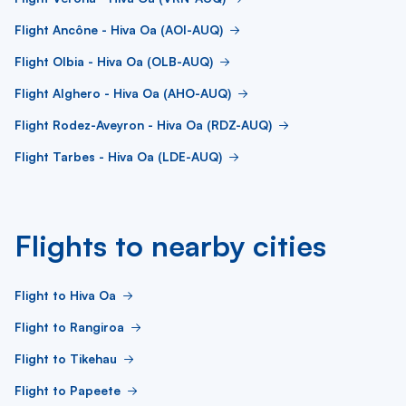
Flight Ancône - Hiva Oa (AOI-AUQ)
Flight Olbia - Hiva Oa (OLB-AUQ)
Flight Alghero - Hiva Oa (AHO-AUQ)
Flight Rodez-Aveyron - Hiva Oa (RDZ-AUQ)
Flight Tarbes - Hiva Oa (LDE-AUQ)
Flights to nearby cities
Flight to Hiva Oa
Flight to Rangiroa
Flight to Tikehau
Flight to Papeete