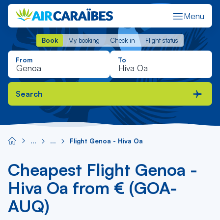
Menu
Book
My booking
Check-in
Flight status
Book
My booking
Check-in
Flight status
From
To
Search
Flight Genoa - Hiva Oa
Cheapest Flight Genoa -
Hiva Oa from € (GOA-
AUQ)