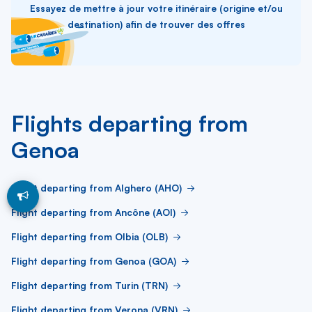
Essayez de mettre à jour votre itinéraire (origine et/ou
destination) afin de trouver des offres
Flights departing from
Genoa
Flight departing from Alghero (AHO)
Flight departing from Ancône (AOI)
Flight departing from Olbia (OLB)
Flight departing from Genoa (GOA)
Flight departing from Turin (TRN)
Flight departing from Verona (VRN)