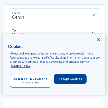
Rec
From
dan
Genoa
la
liste
Rec
To
dan
Hiva Oa
la
liste
Type of travel
Cookies
Round trip
One way
We use cookies to personalise content and ads, to provide social media
features and to analyse our traffic. We also share information about your use
of our site with our social media, advertising and analytics partners.
Cookie Policy
Filter
Clear
Do Not Sell My Personal
Accept Cookies
AUG 2026
Information
N/A*
Précédent
Suivant
Round trip — Économique
Rou