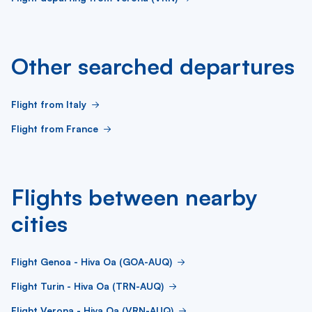
Other searched departures
Flight from Italy
Flight from France
Flights between nearby
cities
Flight Genoa - Hiva Oa (GOA-AUQ)
Flight Turin - Hiva Oa (TRN-AUQ)
Flight Verona - Hiva Oa (VRN-AUQ)