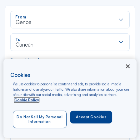
Rec
From
dan
Genoa
la
liste
Rec
To
dan
Cancún
la
liste
Type of travel
Round trip
One way
Cookies
We use cookies to personalise content and ads, to provide social media
Filter
Clear
features and to analyse our traffic. We also share information about your use
of our site with our social media, advertising and analytics partners.
Cookie Policy
AUG 2026
N/A*
Précédent
Suivant
Round trip — Économique
Rou
Do Not Sell My Personal
Accept Cookies
Information