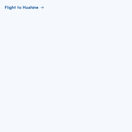
Flight to Huahine