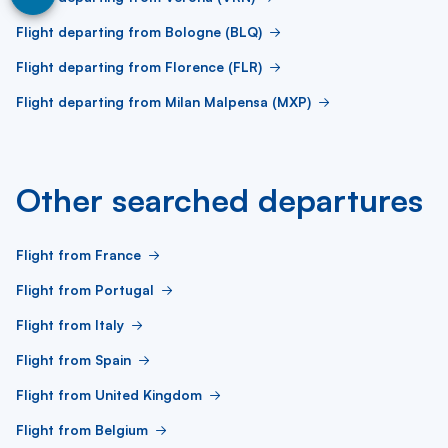
Flight departing from Bologne (BLQ)
Flight departing from Florence (FLR)
Flight departing from Milan Malpensa (MXP)
Other searched departures
Flight from France
Flight from Portugal
Flight from Italy
Flight from Spain
Flight from United Kingdom
Flight from Belgium