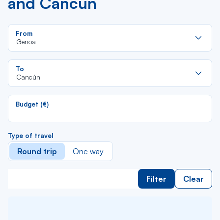
and Cancún
Re
From
da
Genoa
la
lis
Re
To
da
Cancún
la
lis
Budget (€)
Type of travel
Round trip
One way
Filter
Clear