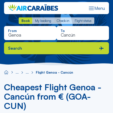
Menu
Book
My booking
Check-in
Flight status
Book
My booking
Check-in
Flight status
From
To
Search
Flight Genoa - Cancún
Cheapest Flight Genoa -
Cancún from € (GOA-
CUN)