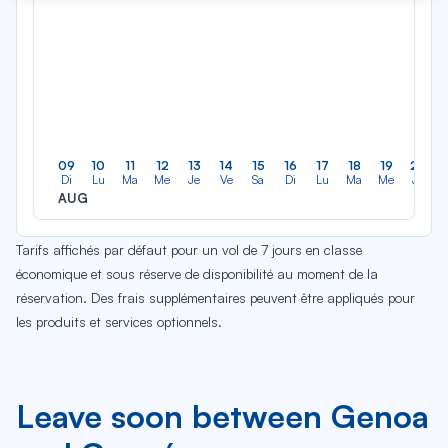
09
10
11
12
13
14
15
16
17
18
19
20
Di
Lu
Ma
Me
Je
Ve
Sa
Di
Lu
Ma
Me
Je
AUG
Tarifs affichés par défaut pour un vol de 7 jours en classe
économique et sous réserve de disponibilité au moment de la
réservation. Des frais supplémentaires peuvent être appliqués pour
les produits et services optionnels.
Leave soon between Genoa