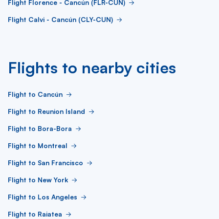
Flight Florence - Cancún (FLR-CUN)
Flight Calvi - Cancún (CLY-CUN)
Flights to nearby cities
Flight to Cancún
Flight to Reunion Island
Flight to Bora-Bora
Flight to Montreal
Flight to San Francisco
Flight to New York
Flight to Los Angeles
Flight to Raiatea