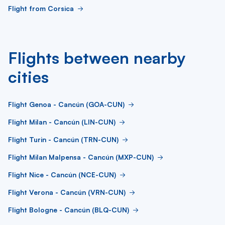
Flight from Corsica
Flights between nearby
cities
Flight Genoa - Cancún (GOA-CUN)
Flight Milan - Cancún (LIN-CUN)
Flight Turin - Cancún (TRN-CUN)
Flight Milan Malpensa - Cancún (MXP-CUN)
Flight Nice - Cancún (NCE-CUN)
Flight Verona - Cancún (VRN-CUN)
Flight Bologne - Cancún (BLQ-CUN)