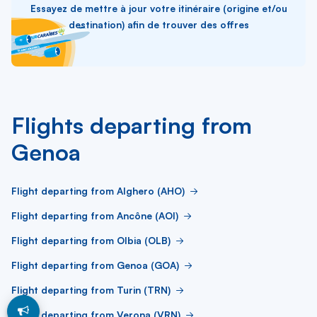
Essayez de mettre à jour votre itinéraire (origine et/ou
destination) afin de trouver des offres
Flights departing from
Genoa
Flight departing from Alghero (AHO)
Flight departing from Ancône (AOI)
Flight departing from Olbia (OLB)
Flight departing from Genoa (GOA)
Flight departing from Turin (TRN)
Flight departing from Verona (VRN)