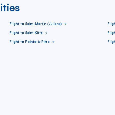
ities
Flight to Saint-Martin (Juliana)
Flig
Flight to Saint Kitts
Flig
Flight to Pointe-à-Pitre
Flig