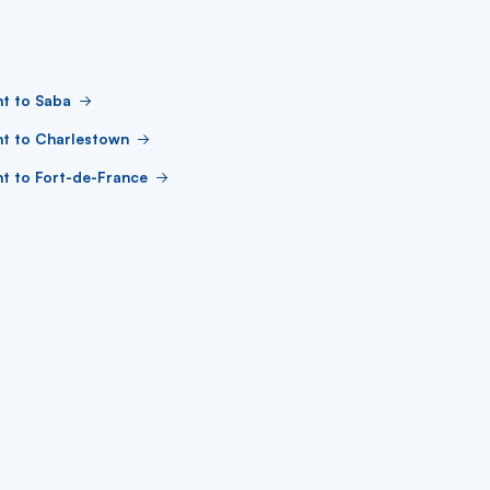
ht to Saba
ht to Charlestown
ht to Fort-de-France