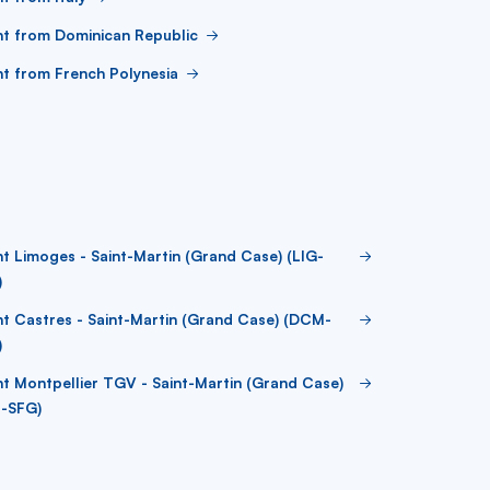
ht from Dominican Republic
ht from French Polynesia
ht Limoges - Saint-Martin (Grand Case) (LIG-
)
ht Castres - Saint-Martin (Grand Case) (DCM-
)
ht Montpellier TGV - Saint-Martin (Grand Case)
J-SFG)