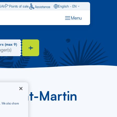
SAV
Points of sale
English - EN
Assistance
Caraïbes - FR
Menu
Français - FR
Español - ES
rs (max 9)
- Saint-Martin
. We also share