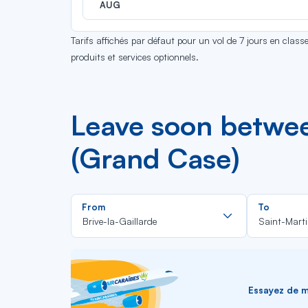
AUG
Tarifs affichés par défaut pour un vol de 7 jours en clas
produits et services optionnels.
Leave soon betwee
(Grand Case)
Rechercher
From
To
dans
Brive-la-Gaillarde
Saint-Mart
la
liste
Essayez de me