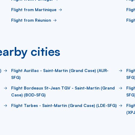
Flight from Martinique
Flig
Flight from Réunion
Flig
arby cities
)
Flight Aurillac - Saint-Martin (Grand Case) (AUR-
Flig
SFG)
SFG
Flight Bordeaux St-Jean TGV - Saint-Martin (Grand
Flig
Case) (BOD-SFG)
SFG
Flight Tarbes - Saint-Martin (Grand Case) (LDE-SFG)
Flig
(XP