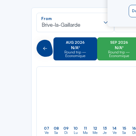
Do
Recherch
From
To
dans
Brive-la-Gaillarde
Saint-M
la
liste
AUG 2026
SEP 2026
N/A*
N/A*
Précédent
Round trip —
Round trip —
Économique
Économique
07
08
09
10
11
12
13
14
15
16
Ve
Sa
Di
Lu
Ma
Me
Je
Ve
Sa
Di