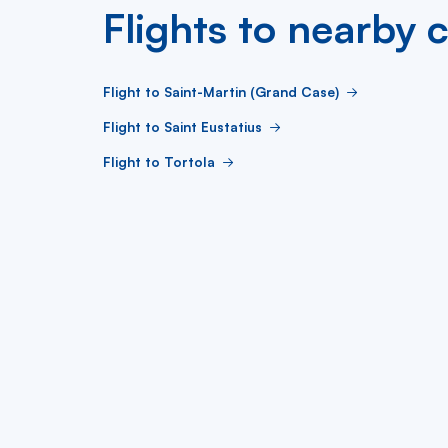
Flights to nearby c
Flight to Saint-Martin (Grand Case)
Flight to Saint Eustatius
Flight to Tortola