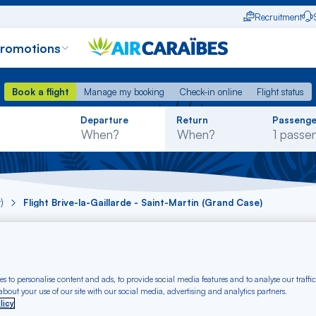
Recruitment
promotions
Book a flight
Manage my booking
Check-in online
Flight status
Book a flight
Manage my booking
Check-in online
Flight status
Rechercher
Departure
Return
Passenge
dans
la
liste
)
Flight Brive-la-Gaillarde - Saint-Martin (Grand Case)
 Brive-la-Gaillarde 
rom € (BVE-SFG)
s to personalise content and ads, to provide social media features and to analyse our traffic
bout your use of our site with our social media, advertising and analytics partners.
licy