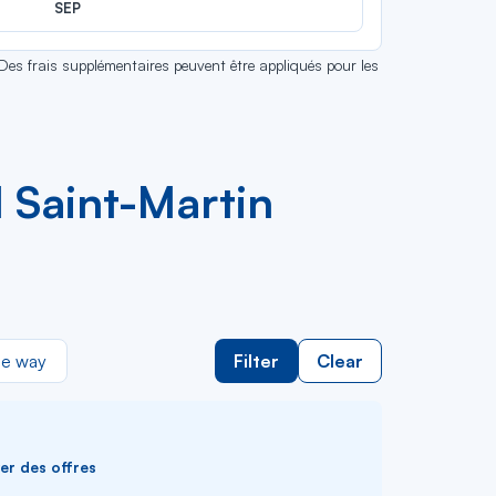
SEP
 Des frais supplémentaires peuvent être appliqués pour les
 Saint-Martin
e way
Filter
Clear
ver des offres