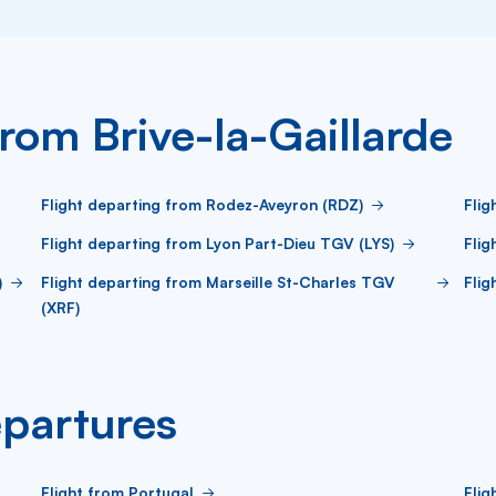
from Brive-la-Gaillarde
Flight departing from Rodez-Aveyron (RDZ)
Flig
Flight departing from Lyon Part-Dieu TGV (LYS)
Flig
)
Flight departing from Marseille St-Charles TGV
Flig
(XRF)
partures
Flight from Portugal
Flig