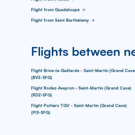
Flight from Guadeloupe
Flight from Saint Barthélemy
Flights between ne
Flight Brive-la-Gaillarde - Saint-Martin (Grand Case
(BVE-SFG)
Flight Rodez-Aveyron - Saint-Martin (Grand Case)
(RDZ-SFG)
Flight Poitiers TGV - Saint-Martin (Grand Case)
(PIS-SFG)