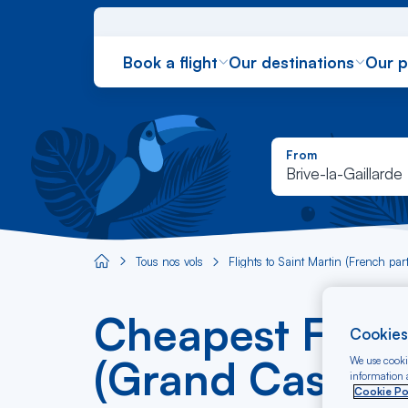
Book a flight
Our destinations
Our 
From
Brive-la-Gaillarde
Tous nos vols
Flights to Saint Martin (French part
Aircaraibes.com
Cheapest Flight
Cookies
(Grand Case) f
We use cookie
information a
Cookie Po