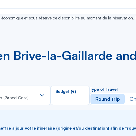
se économique et sous réserve de disponibilité au moment de la réservation.
n Brive-la-Gaillarde and
Rechercher
Type of travel
Budget (€)
dans
in (Grand Case)
Round trip
On
la
liste
ttre à jour votre itinéraire (origine et/ou destination) afin de trou