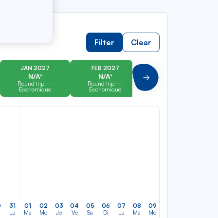
Filter
Clear
JAN 2027
FEB 2027
MAR 2027
N/A*
N/A*
N/A*
Suivant
Round trip —
Round trip —
Round trip —
Économique
Économique
Économique
0
31
01
02
03
04
05
06
07
08
09
10
11
12
13
Lu
Ma
Me
Je
Ve
Sa
Di
Lu
Ma
Me
Je
Ve
Sa
Di