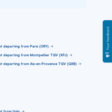
Your feedback
ht departing from Paris (ORY)
ht departing from Montpellier TGV (XPJ)
ht departing from Aix-en-Provence TGV (QXB)
ht from Italy