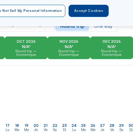
 Not Sell My Personal Information
Accept Cookies
er
Rechercher
Type of travel
dans
artin (Grand Case)
Round trip
One way
la
liste
OCT 2026
NOV 2026
DEC 2026
N/A*
N/A*
N/A*
Round trip —
Round trip —
Round trip —
Économique
Économique
Économique
17
18
19
20
21
22
23
24
25
26
27
28
29
3
Lu
Ma
Me
Je
Ve
Sa
Di
Lu
Ma
Me
Je
Ve
Sa
Di