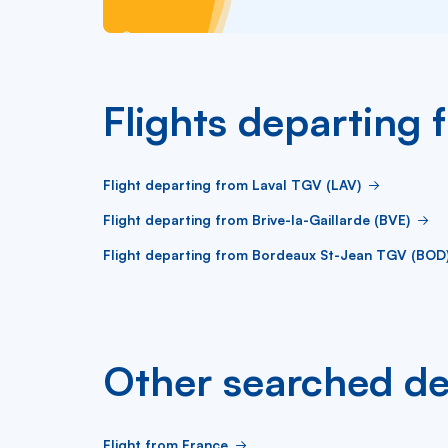
Flights departing 
Flight departing from Laval TGV (LAV)
Flight departing from Brive-la-Gaillarde (BVE)
Flight departing from Bordeaux St-Jean TGV (BOD
Other searched de
Flight from France