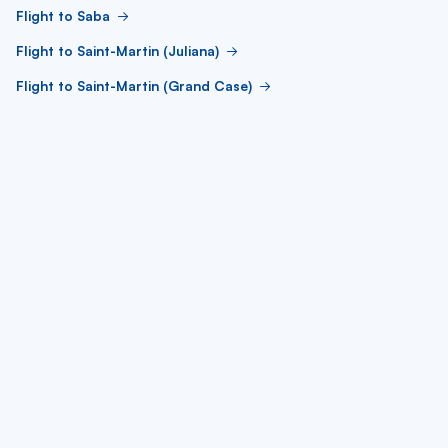
Flight to Saba
Flight to Saint-Martin (Juliana)
Flight to Saint-Martin (Grand Case)