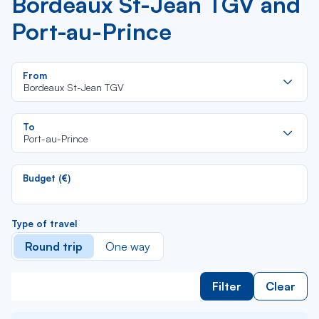
Bordeaux St-Jean TGV and
Port-au-Prince
Re
From
da
Bordeaux St-Jean TGV
la
lis
Re
To
da
Port-au-Prince
la
lis
Budget (€)
Type of travel
Round trip
One way
Filter
Clear