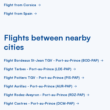
Flight from Corsica
Flight from Spain
Flights between nearby
cities
Flight Bordeaux St-Jean TGV - Port-au-Prince (BOD-PAP)
Flight Tarbes - Port-au-Prince (LDE-PAP)
Flight Poitiers TGV - Port-au-Prince (PIS-PAP)
Flight Aurillac - Port-au-Prince (AUR-PAP)
Flight Rodez-Aveyron - Port-au-Prince (RDZ-PAP)
Flight Castres - Port-au-Prince (DCM-PAP)