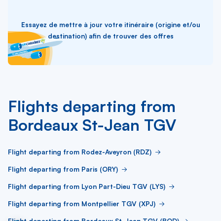
Essayez de mettre à jour votre itinéraire (origine et/ou
destination) afin de trouver des offres
Flights departing from
Bordeaux St-Jean TGV
Flight departing from Rodez-Aveyron (RDZ)
Flight departing from Paris (ORY)
Flight departing from Lyon Part-Dieu TGV (LYS)
Flight departing from Montpellier TGV (XPJ)
Flight departing from Bordeaux St-Jean TGV (BOD)