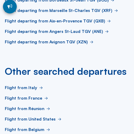
Flight departing from Marseille St-Charles TGV (XRF)
Flight departing from Aix-en-Provence TGV (QXB)
Flight departing from Angers St-Laud TGV (ANE)
Flight departing from Avignon TGV (XZN)
Other searched departures
Flight from Italy
Flight from France
Flight from Réunion
Flight from United States
Flight from Belgium