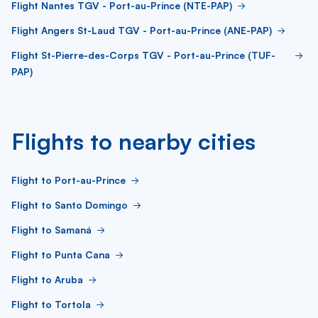
Flight Nantes TGV - Port-au-Prince (NTE-PAP)
Flight Angers St-Laud TGV - Port-au-Prince (ANE-PAP)
Flight St-Pierre-des-Corps TGV - Port-au-Prince (TUF-
PAP)
Flights to nearby cities
Flight to Port-au-Prince
Flight to Santo Domingo
Flight to Samaná
Flight to Punta Cana
Flight to Aruba
Flight to Tortola