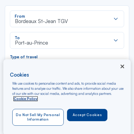
Rec
From
dan
Bordeaux St-Jean TGV
la
liste
Rec
To
dan
Port-au-Prince
la
liste
Type of travel
Round trip
One way
Cookies
Filter
Clear
We use cookies to personalise content and ads, to provide social media
features and to analyse our traffic. We also share information about your use
of our site with our social media, advertising and analytics partners.
Cookie Policy
AUG 2026
N/A*
Précédent
Suivant
Round trip — Économique
Rou
Do Not Sell My Personal
Accept Cookies
Information