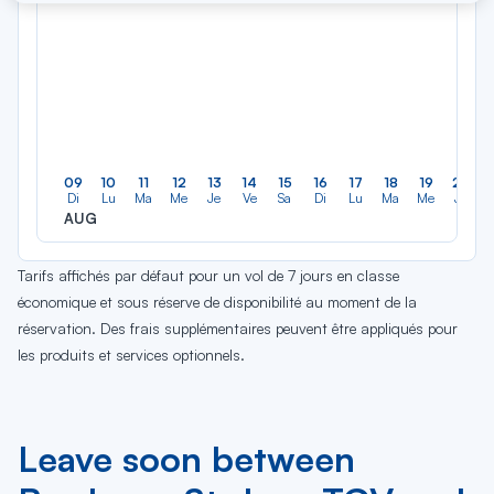
09
10
11
12
13
14
15
16
17
18
19
20
Di
Lu
Ma
Me
Je
Ve
Sa
Di
Lu
Ma
Me
Je
AUG
Tarifs affichés par défaut pour un vol de 7 jours en classe
économique et sous réserve de disponibilité au moment de la
réservation. Des frais supplémentaires peuvent être appliqués pour
les produits et services optionnels.
Leave soon between