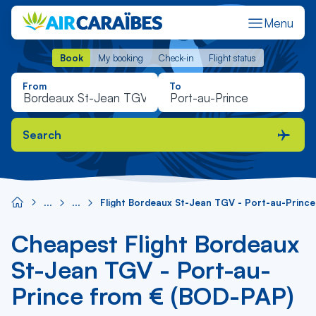
Menu
Book
My booking
Check-in
Flight status
Book
My booking
Check-in
Flight status
From
To
Search
Flight Bordeaux St-Jean TGV - Port-au-Prince
Cheapest Flight Bordeaux
St-Jean TGV - Port-au-
Prince from € (BOD-PAP)