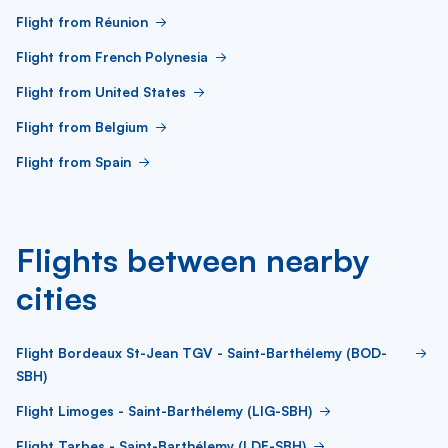
Flight from Réunion
Flight from French Polynesia
Flight from United States
Flight from Belgium
Flight from Spain
Flights between nearby
cities
Flight Bordeaux St-Jean TGV - Saint-Barthélemy (BOD-
SBH)
Flight Limoges - Saint-Barthélemy (LIG-SBH)
Flight Tarbes - Saint-Barthélemy (LDE-SBH)