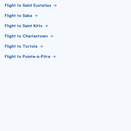
Flight to Saint Eustatius
Flight to Saba
Flight to Saint Kitts
Flight to Charlestown
Flight to Tortola
Flight to Pointe-à-Pitre