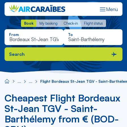
Menu
Book
My booking
Check-in
Flight status
Book
My booking
Check-in
Flight status
From
To
Search
Flight Bordeaux St-Jean TGV - Saint-Barthéle
Cheapest Flight Bordeaux
St-Jean TGV - Saint-
Barthélemy from € (BOD-