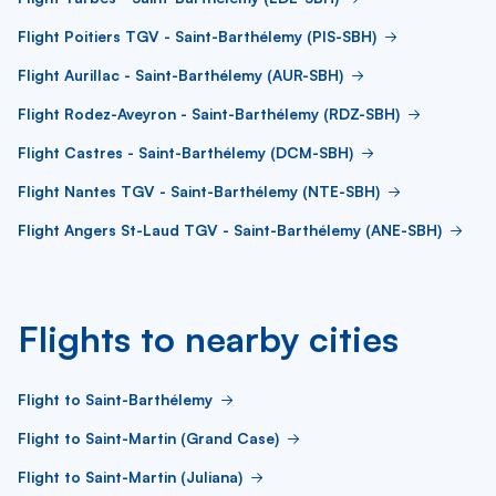
Flight Poitiers TGV - Saint-Barthélemy (PIS-SBH)
Flight Aurillac - Saint-Barthélemy (AUR-SBH)
Flight Rodez-Aveyron - Saint-Barthélemy (RDZ-SBH)
Flight Castres - Saint-Barthélemy (DCM-SBH)
Flight Nantes TGV - Saint-Barthélemy (NTE-SBH)
Flight Angers St-Laud TGV - Saint-Barthélemy (ANE-SBH)
Flights to nearby cities
Flight to Saint-Barthélemy
Flight to Saint-Martin (Grand Case)
Flight to Saint-Martin (Juliana)