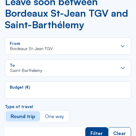
Leave soon between
Bordeaux St-Jean TGV and
Saint-Barthélemy
Re
From
da
Bordeaux St-Jean TGV
la
lis
Re
To
da
Saint-Barthélemy
la
lis
Budget (€)
Type of travel
Round trip
One way
Filter
Clear