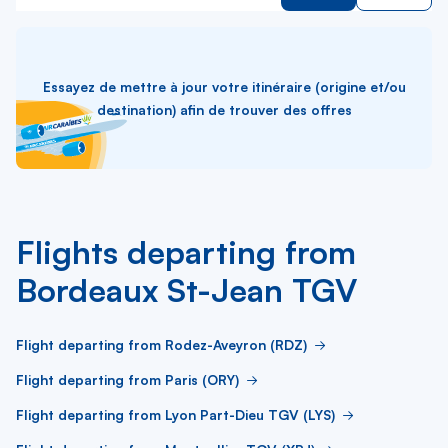
Essayez de mettre à jour votre itinéraire (origine et/ou
destination) afin de trouver des offres
Flights departing from
Bordeaux St-Jean TGV
Flight departing from Rodez-Aveyron (RDZ)
Flight departing from Paris (ORY)
Flight departing from Lyon Part-Dieu TGV (LYS)