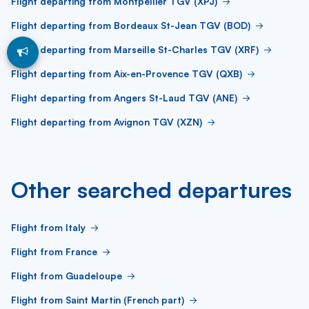
Flight departing from Montpellier TGV (XPJ)
Flight departing from Bordeaux St-Jean TGV (BOD)
Flight departing from Marseille St-Charles TGV (XRF)
Flight departing from Aix-en-Provence TGV (QXB)
Flight departing from Angers St-Laud TGV (ANE)
Flight departing from Avignon TGV (XZN)
Other searched departures
Flight from Italy
Flight from France
Flight from Guadeloupe
Flight from Saint Martin (French part)