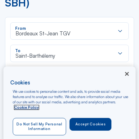
SBH)
Rec
From
dan
Bordeaux St-Jean TGV
la
liste
Rec
To
dan
Saint-Barthélemy
la
liste
Type of travel
Round trip
One way
Cookies
We use cookies to personalise content and ads, to provide social media
features and to analyse our traffic. We also share information about your use
Filter
Clear
of our site with our social media, advertising and analytics partners.
Cookie Policy
AUG 2026
N/A*
Précédent
Suivant
Round trip — Économique
Rou
Do Not Sell My Personal
Accept Cookies
Information