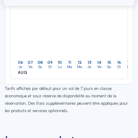
06
07
08
09
10
11
12
13
14
15
16
17
Je
Ve
Sa
Di
Lu
Ma
Me
Je
Ve
Sa
Di
Lu
AUG
Tarifs affichés par défaut pour un vol de 7 jours en classe
économique et sous réserve de disponibilité au moment de la
réservation. Des frais supplémentaires peuvent être appliqués pour
les produits et services optionnels.