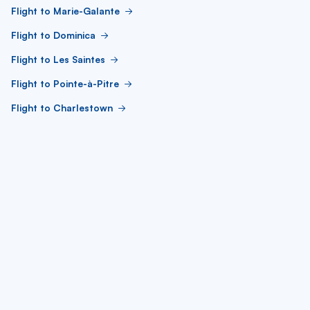
Flight to Marie-Galante
Flight to Dominica
Flight to Les Saintes
Flight to Pointe-à-Pitre
Flight to Charlestown