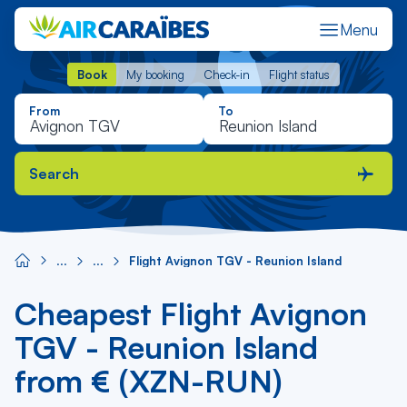
Menu
Book
My booking
Check-in
Flight status
Book
My booking
Check-in
Flight status
From
To
Search
Flight Avignon TGV - Reunion Island
Cheapest Flight Avignon
TGV - Reunion Island
from € (XZN-RUN)