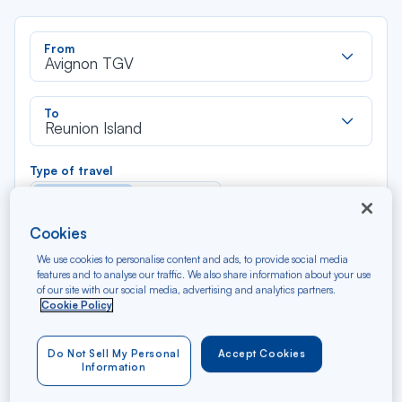
Rec
From
dan
Avignon TGV
la
liste
Rec
To
dan
Reunion Island
la
liste
Type of travel
Round trip
One way
Cookies
Filter
Clear
We use cookies to personalise content and ads, to provide social media
features and to analyse our traffic. We also share information about your use
of our site with our social media, advertising and analytics partners.
AUG 2026
Cookie Policy
N/A*
Précédent
Suivant
Round trip — Économique
Rou
Do Not Sell My Personal
Accept Cookies
Information