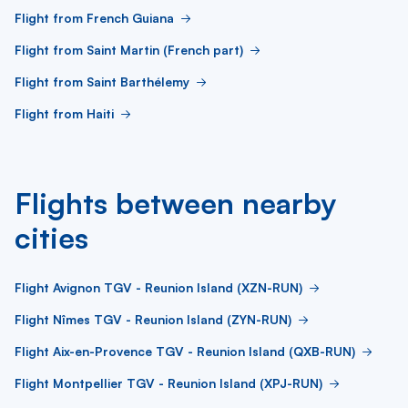
Flight from French Guiana
Flight from Saint Martin (French part)
Flight from Saint Barthélemy
Flight from Haiti
Flights between nearby
cities
Flight Avignon TGV - Reunion Island (XZN-RUN)
Flight Nîmes TGV - Reunion Island (ZYN-RUN)
Flight Aix-en-Provence TGV - Reunion Island (QXB-RUN)
Flight Montpellier TGV - Reunion Island (XPJ-RUN)