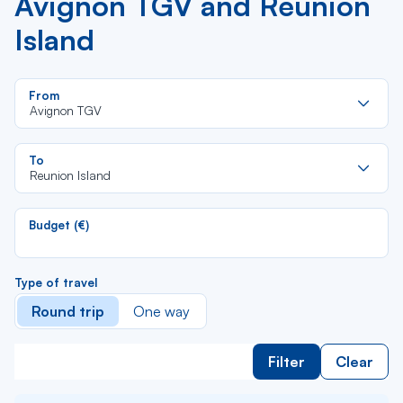
Avignon TGV and Reunion
Island
Re
From
da
Avignon TGV
la
lis
Re
To
da
Reunion Island
la
lis
Budget (€)
Type of travel
Round trip
One way
Filter
Clear