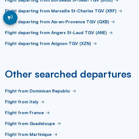
Flight departing from Marseille St-Charles TGV (XRF)
Flight departing from Aix-en-Provence TGV (QXB)
Flight departing from Angers St-Laud TGV (ANE)
Flight departing from Avignon TGV (XZN)
Other searched departures
Flight from Dominican Republic
Flight from Italy
Flight from France
Flight from Guadeloupe
Flight from Martinique