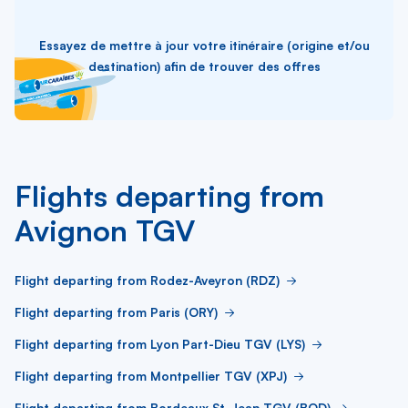
Essayez de mettre à jour votre itinéraire (origine et/ou
destination) afin de trouver des offres
Flights departing from
Avignon TGV
Flight departing from Rodez-Aveyron (RDZ)
Flight departing from Paris (ORY)
Flight departing from Lyon Part-Dieu TGV (LYS)
Flight departing from Montpellier TGV (XPJ)
Flight departing from Bordeaux St-Jean TGV (BOD)