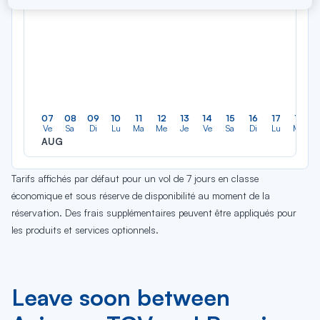
07
08
09
10
11
12
13
14
15
16
17
18
Ve
Sa
Di
Lu
Ma
Me
Je
Ve
Sa
Di
Lu
Ma
AUG
Tarifs affichés par défaut pour un vol de 7 jours en classe
économique et sous réserve de disponibilité au moment de la
réservation. Des frais supplémentaires peuvent être appliqués pour
les produits et services optionnels.
Leave soon between