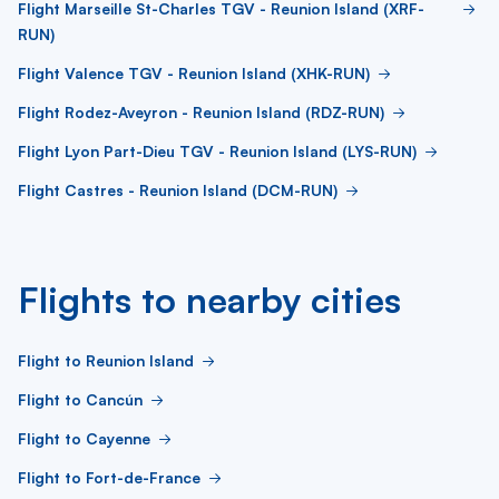
Flight Marseille St-Charles TGV - Reunion Island (XRF-
RUN)
Flight Valence TGV - Reunion Island (XHK-RUN)
Flight Rodez-Aveyron - Reunion Island (RDZ-RUN)
Flight Lyon Part-Dieu TGV - Reunion Island (LYS-RUN)
Flight Castres - Reunion Island (DCM-RUN)
Flights to nearby cities
Flight to Reunion Island
Flight to Cancún
Flight to Cayenne
Flight to Fort-de-France