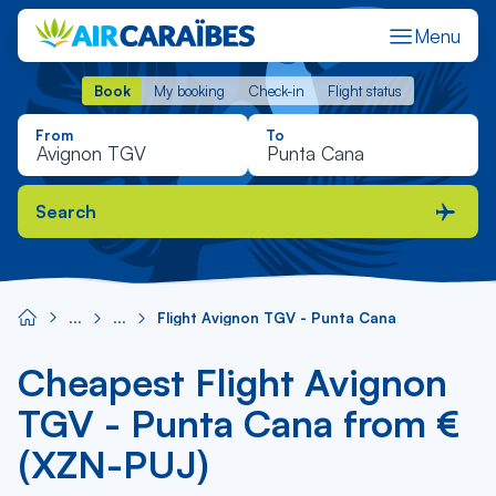
Menu
Book
My booking
Check-in
Flight status
Book
My booking
Check-in
Flight status
From
To
Search
Flight Avignon TGV - Punta Cana
Cheapest Flight Avignon
TGV - Punta Cana from €
(XZN-PUJ)