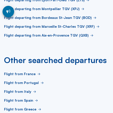
Flight departing from Montpellier TGV (XPJ)
Flight departing from Bordeaux St-Jean TGV (BOD)
Flight departing from Marseille St-Charles TGV (XRF)
Flight departing from Aix-en-Provence TGV (QXB)
Other searched departures
Flight from France
Flight from Portugal
Flight from Italy
Flight from Spain
Flight from Greece