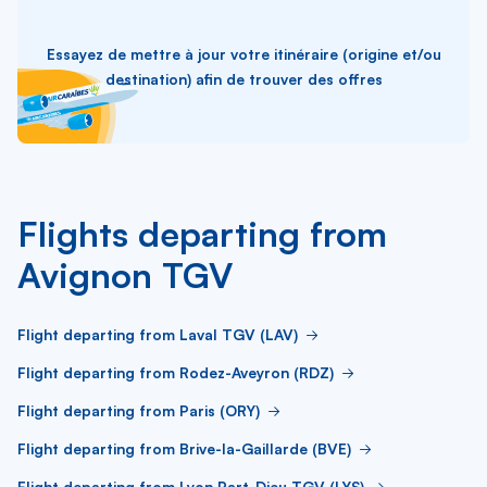
Essayez de mettre à jour votre itinéraire (origine et/ou
destination) afin de trouver des offres
Flights departing from
Avignon TGV
Flight departing from Laval TGV (LAV)
Flight departing from Rodez-Aveyron (RDZ)
Flight departing from Paris (ORY)
Flight departing from Brive-la-Gaillarde (BVE)
Flight departing from Lyon Part-Dieu TGV (LYS)