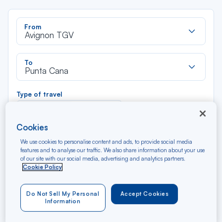
Rec
From
dan
Avignon TGV
la
liste
Rec
To
dan
Punta Cana
la
liste
Type of travel
Round trip
One way
Cookies
Filter
Clear
We use cookies to personalise content and ads, to provide social media
features and to analyse our traffic. We also share information about your use
of our site with our social media, advertising and analytics partners.
AUG 2026
Cookie Policy
N/A*
Précédent
Suivant
Round trip — Économique
Rou
Do Not Sell My Personal
Accept Cookies
Information