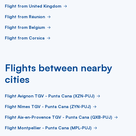
Flight from United Kingdom
Flight from Réunion
Flight from Belgium
Flight from Corsica
Flights between nearby
cities
Flight Avignon TGV - Punta Cana (XZN-PUJ)
Flight Nîmes TGV - Punta Cana (ZYN-PUJ)
Flight Aix-en-Provence TGV - Punta Cana (QXB-PUJ)
Flight Montpellier - Punta Cana (MPL-PUJ)