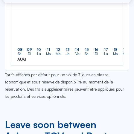
08
09
10
11
12
13
14
15
16
17
18
19
Sa
Di
Lu
Ma
Me
Je
Ve
Sa
Di
Lu
Ma
Me
AUG
Tarifs affichés par défaut pour un vol de 7 jours en classe
économique et sous réserve de disponibilité au moment de la
réservation. Des frais supplémentaires peuvent être appliqués pour
les produits et services optionnels.
Leave soon between