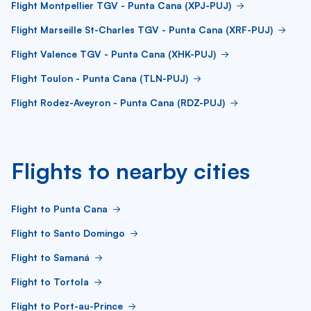
Flight Montpellier TGV - Punta Cana (XPJ-PUJ)
Flight Marseille St-Charles TGV - Punta Cana (XRF-PUJ)
Flight Valence TGV - Punta Cana (XHK-PUJ)
Flight Toulon - Punta Cana (TLN-PUJ)
Flight Rodez-Aveyron - Punta Cana (RDZ-PUJ)
Flights to nearby cities
Flight to Punta Cana
Flight to Santo Domingo
Flight to Samaná
Flight to Tortola
Flight to Port-au-Prince