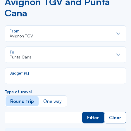
Avignon TGV and Punta
Cana
Re
From
da
Avignon TGV
la
lis
Re
To
da
Punta Cana
la
lis
Budget (€)
Type of travel
Round trip
One way
Filter
Clear