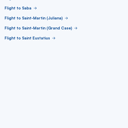
Flight to Saba
Flight to Saint-Martin (Juliana)
Flight to Saint-Martin (Grand Case)
Flight to Saint Eustatius