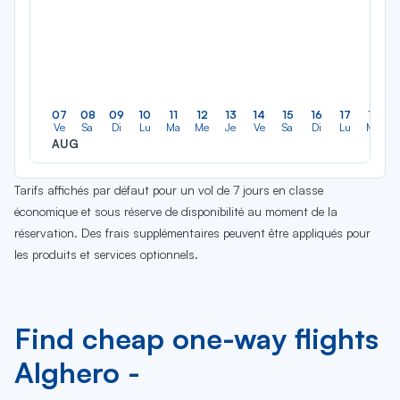
07
08
09
10
11
12
13
14
15
16
17
18
Ve
Sa
Di
Lu
Ma
Me
Je
Ve
Sa
Di
Lu
Ma
AUG
Tarifs affichés par défaut pour un vol de 7 jours en classe
économique et sous réserve de disponibilité au moment de la
réservation. Des frais supplémentaires peuvent être appliqués pour
les produits et services optionnels.
Find cheap one-way flights
Alghero -