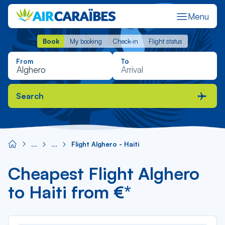
Menu
Book
My booking
Check-in
Flight status
Book
My booking
Check-in
Flight status
From
To
Search
Flight Alghero - Haiti
Cheapest Flight Alghero
to Haiti from €*