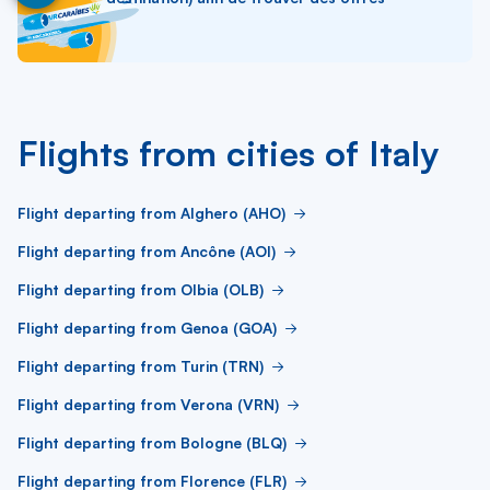
Flights from cities of Italy
Flight departing from Alghero (AHO)
Flight departing from Ancône (AOI)
Flight departing from Olbia (OLB)
Flight departing from Genoa (GOA)
Flight departing from Turin (TRN)
Flight departing from Verona (VRN)
Flight departing from Bologne (BLQ)
Flight departing from Florence (FLR)