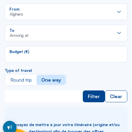
Re
From
da
Alghero
la
lis
Re
To
da
Arriving at
la
lis
Budget (€)
Type of travel
Round trip
One way
Filter
Clear
Essayez de mettre à jour votre itinéraire (origine et/ou
destination) afin de trouver des offres