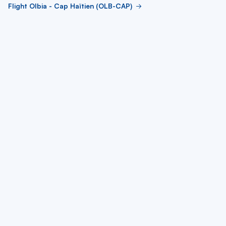
Flight Olbia - Cap Haïtien (OLB-CAP)