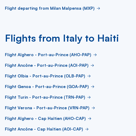
Flight departing from Milan Malpensa (MXP)
Flights from Italy to Haiti
Flight Alghero - Port-au-Prince (AHO-PAP)
Flight Ancône - Port-au-Prince (AOI-PAP)
Flight Olbia - Port-au-Prince (OLB-PAP)
Flight Genoa - Port-au-Prince (GOA-PAP)
Flight Turin - Port-au-Prince (TRN-PAP)
Flight Verona - Port-au-Prince (VRN-PAP)
Flight Alghero - Cap Haïtien (AHO-CAP)
Flight Ancône - Cap Haïtien (AOI-CAP)