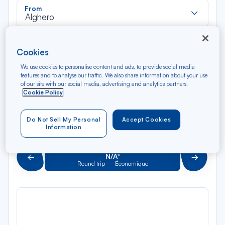
Rec
From
dan
Alghero
la
liste
Rec
To
Cookies
dan
Arriving at
la
We use cookies to personalise content and ads, to provide social media
liste
features and to analyse our traffic. We also share information about your use
Type of travel
of our site with our social media, advertising and analytics partners.
Round trip
One way
Cookie Policy
Filter
Clear
Do Not Sell My Personal
Accept Cookies
Information
AUG 2026
N/A*
Précédent
Suivant
Round trip — Économique
Rou